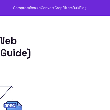
Compress
Resize
Convert
Crop
Filters
Bulk
Blog
 Web
 Guide)