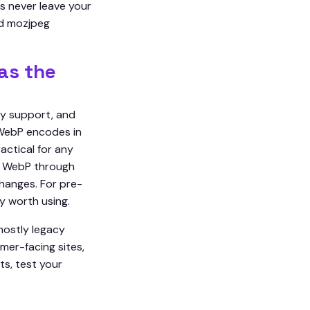
s never leave your
nd mozjpeg
as the
cy support, and
 WebP encodes in
actical for any
th WebP through
hanges. For pre-
y worth using.
mostly legacy
mer-facing sites,
ts, test your