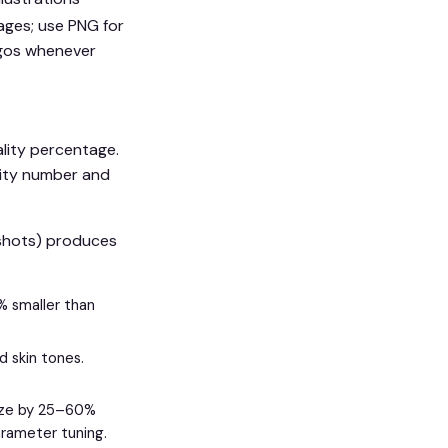
ages; use PNG for
ogos whenever
ality percentage.
lity number and
nshots) produces
% smaller than
d skin tones.
size by 25–60%
arameter tuning.