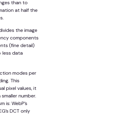
anges than to
ation at half the
s.
divides the image
equency components
ts (fine detail)
= less data
iction modes per
ing. This
 pixel values, it
h smaller number.
m is: WebP’s
EG’s DCT only