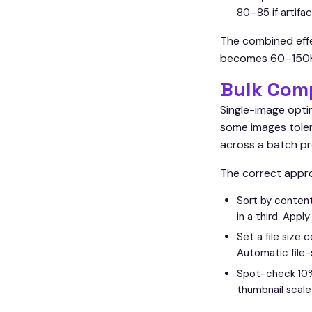
80–85 if artifac
The combined effe
becomes 60–150KB a
Bulk Com
Single-image opti
some images toler
across a batch 
The correct appro
Sort by content
in a third. Appl
Set a file size 
Automatic file-
Spot-check 10% o
thumbnail scale 