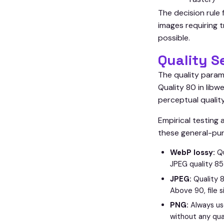
The decision rule
images requiring 
possible.
Quality S
The quality param
Quality 80 in lib
perceptual quality
Empirical testing
these general-pu
WebP lossy:
Qu
JPEG quality 85
JPEG:
Quality 8
Above 90, file s
PNG:
Always us
without any qua