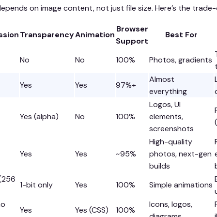
epends on image content, not just file size. Here’s the trade-o
Browser
sion
Transparency
Animation
Best For
Support
No
No
100%
Photos, gradients
Almost
Yes
Yes
97%+
everything
Logos, UI
Yes (alpha)
No
100%
elements,
screenshots
High-quality
Yes
Yes
~95%
photos, next-gen
builds
 (256
1-bit only
Yes
100%
Simple animations
no
Icons, logos,
Yes
Yes (CSS)
100%
diagrams