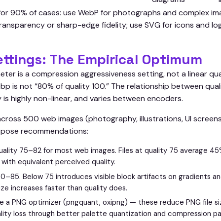
 for 90% of cases: use WebP for photographs and complex im
transparency or sharp-edge fidelity; use SVG for icons and l
ettings: The Empirical Optimum
eter is a compression aggressiveness setting, not a linear qu
webp is not “80% of quality 100.” The relationship between qua
 is highly non-linear, and varies between encoders.
 across 500 web images (photography, illustrations, UI scree
rpose recommendations:
ality 75–82 for most web images. Files at quality 75 average 45
 with equivalent perceived quality.
0–85. Below 75 introduces visible block artifacts on gradients an
ize increases faster than quality does.
e a PNG optimizer (pngquant, oxipng) — these reduce PNG file 
lity loss through better palette quantization and compression p