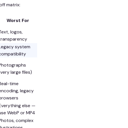
ff matrix:
Worst For
Text, logos,
transparency
Legacy system
compatibility
Photographs
(very large files)
Real-time
encoding, legacy
browsers
Everything else —
use WebP or MP4
Photos, complex
illustrations