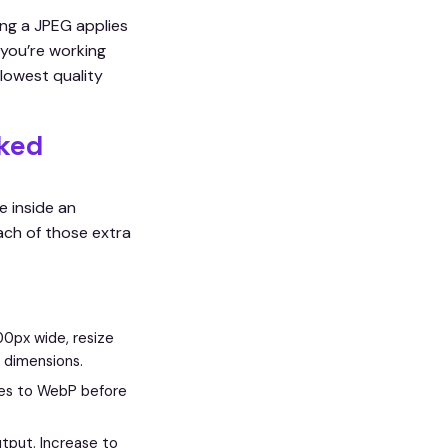
ng a JPEG applies
 you’re working
lowest quality
ked
e inside an
ach of those extra
00px wide, resize
 dimensions.
les to WebP before
tput. Increase to