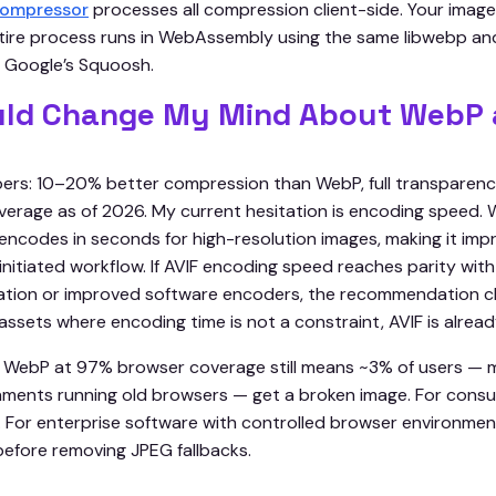
 compressor
processes all compression client-side. Your image
tire process runs in WebAssembly using the same libwebp a
 Google’s Squoosh.
ld Change My Mind About WebP 
ers: 10–20% better compression than WebP, full transparen
rage as of 2026. My current hesitation is encoding speed.
 encodes in seconds for high-resolution images, making it impr
-initiated workflow. If AVIF encoding speed reaches parity wi
ation or improved software encoders, the recommendation c
ssets where encoding time is not a constraint, AVIF is alread
 WebP at 97% browser coverage still means ~3% of users — 
nments running old browsers — get a broken image. For consu
e. For enterprise software with controlled browser environmen
before removing JPEG fallbacks.