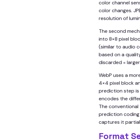
color channel sens
color changes. JPE
resolution of lumi
The second mechan
into 8×8 pixel bl
(similar to audio
based on a quality
discarded = larger 
WebP uses a more
4×4 pixel block a
prediction step is
encodes the diffe
The conventional 
prediction coding
captures it partial
Format Se