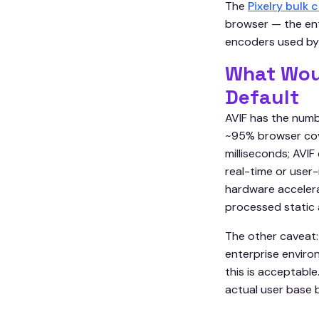
The
Pixelry bulk
browser — the en
encoders used by
What Wou
Default
AVIF has the numb
~95% browser cove
milliseconds; AVIF
real-time or user
hardware acceler
processed static a
The other caveat:
enterprise enviro
this is acceptabl
actual user base 