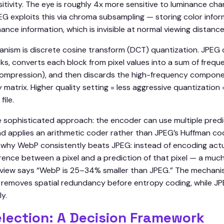
itivity. The eye is roughly 4x more sensitive to luminance ch
G exploits this via chroma subsampling — storing color inform
nance information, which is invisible at normal viewing distance
ism is discrete cosine transform (DCT) quantization. JPEG 
ocks, converts each block from pixel values into a sum of fr
 compression), and then discards the high-frequency componen
 matrix. Higher quality setting = less aggressive quantization 
file.
 sophisticated approach: the encoder can use multiple pred
nd applies an arithmetic coder rather than JPEG’s Huffman cod
 why WebP consistently beats JPEG: instead of encoding actual
rence between a pixel and a prediction of that pixel — a muc
view says “WebP is 25–34% smaller than JPEG.” The mechanis
 removes spatial redundancy before entropy coding, while JP
ly.
lection: A Decision Framework