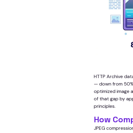
HTTP Archive data
— down from 50% in
optimized image a
of that gap by app
principles.
How Comp
JPEG compression 