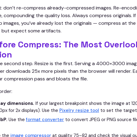
at: don’t re-compress already-compressed images. Re-encodi
, compounding the quality loss. Always compress originals. If
 images, you’ve already lost the originals — compress at the 
, but expect some artifacts.
fore Compress: The Most Overloo
ion
e second step. Resize is the first. Serving a 4000×3000 imag
 downloads 25x more pixels than the browser will render. E
ur compression pass and bloats the file.
order:
lay dimensions.
If your largest breakpoint shows the image at 12
px for 2x displays). Use the
Pixelry resize tool
to set the target
bP.
Use the
format converter
to convert JPEG or PNG source fi
 the
image compressor
at quality 75–82 and check the visual ou