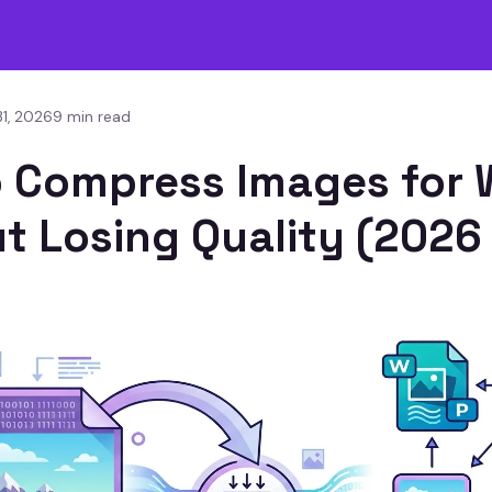
1, 2026
9 min read
 Compress Images for
t Losing Quality (2026