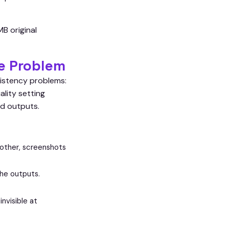
B original
e Problem
sistency problems:
lity setting
d outputs.
nother, screenshots
the outputs.
invisible at