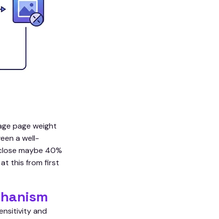
rage page weight
een a well-
rs close maybe 40%
t this from first
chanism
nsitivity and