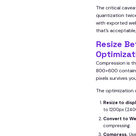
The critical cave
quantization twice
with exported web
that’s acceptable
Resize Be
Optimizat
Compression is th
800×600 container
pixels survives yo
The optimization 
Resize to disp
to 1200px (2400
Convert to We
compressing.
Compress.
Use