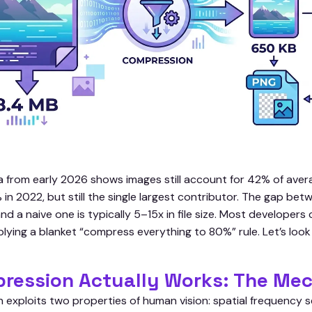
 from early 2026 shows images still account for 42% of ave
 2022, but still the single largest contributor. The gap betw
nd a naive one is typically 5–15x in file size. Most develope
lying a blanket “compress everything to 80%” rule. Let’s look a
ression Actually Works: The Me
exploits two properties of human vision: spatial frequency se