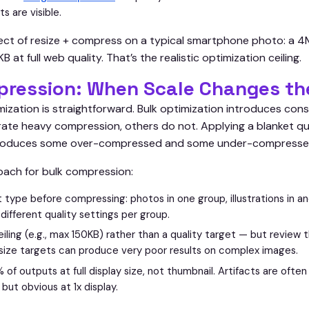
ts are visible.
ct of resize + compress on a typical smartphone photo: a 4M
t full web quality. That’s the realistic optimization ceiling.
pression: When Scale Changes th
mization is straightforward. Bulk optimization introduces con
ate heavy compression, others do not. Applying a blanket qua
produces some over-compressed and some under-compresse
ach for bulk compression:
 type before compressing: photos in one group, illustrations in a
y different quality settings per group.
ceiling (e.g., max 150KB) rather than a quality target — but review 
size targets can produce very poor results on complex images.
f outputs at full display size, not thumbnail. Artifacts are often 
but obvious at 1x display.