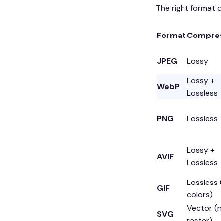
The right format d
Format
Compres
JPEG
Lossy
Lossy +
WebP
Lossless
PNG
Lossless
Lossy +
AVIF
Lossless
Lossless
GIF
colors)
Vector (
SVG
raster)