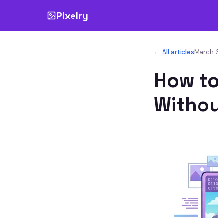
Pixelry
← All articles
March 3
How to
Withou